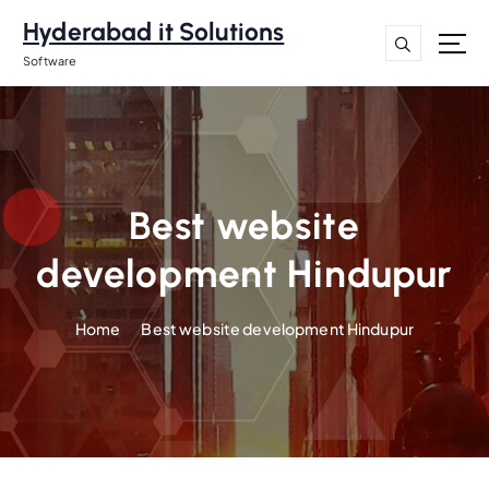
S
Hyderabad it Solutions
k
i
Software
p
t
o
c
o
n
Best website
t
development Hindupur
e
n
t
Home
Best website development Hindupur