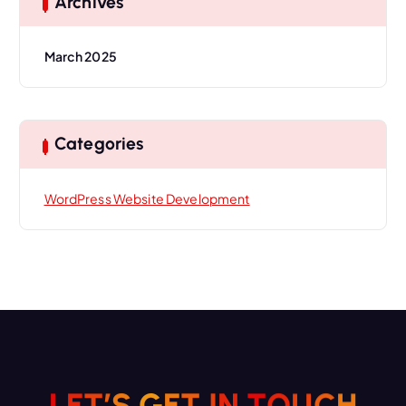
Archives
March 2025
Categories
WordPress Website Development
H
L
E
T
’
S
G
E
T
I
C
N
U
T
O