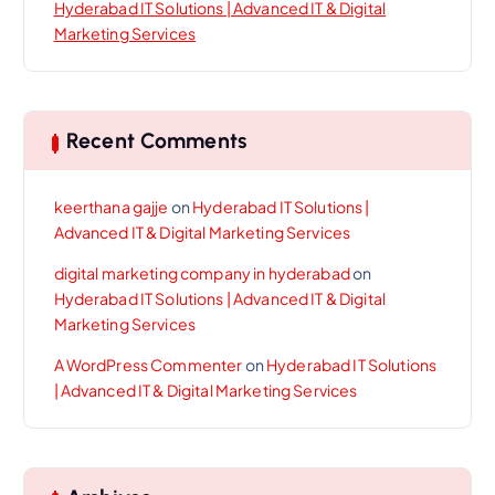
Hyderabad IT Solutions | Advanced IT & Digital
Marketing Services
Recent Comments
keerthana gajje
on
Hyderabad IT Solutions |
Advanced IT & Digital Marketing Services
digital marketing company in hyderabad
on
Hyderabad IT Solutions | Advanced IT & Digital
Marketing Services
A WordPress Commenter
on
Hyderabad IT Solutions
| Advanced IT & Digital Marketing Services