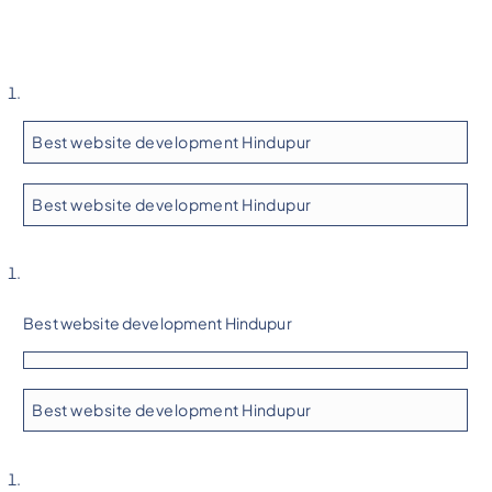
Best website development Hindupur
Best website development Hindupur
Best website development Hindupur
Best website development Hindupur