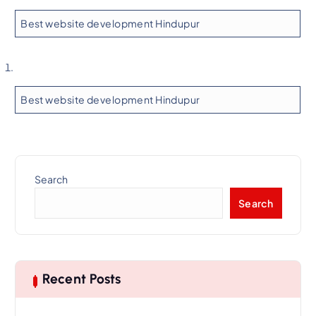
Best website development Hindupur
Best website development Hindupur
Search
Search
Recent Posts