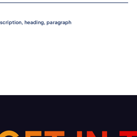
scription, heading, paragraph