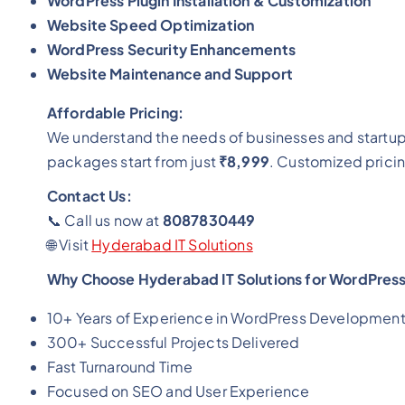
WordPress Plugin Installation & Customization
Website Speed Optimization
WordPress Security Enhancements
Website Maintenance and Support
Affordable Pricing:
We understand the needs of businesses and startu
packages start from just
₹8,999
. Customized pricin
Contact Us:
📞 Call us now at
8087830449
🌐 Visit
Hyderabad IT Solutions
Why Choose Hyderabad IT Solutions for WordPres
10+ Years of Experience in WordPress Developmen
300+ Successful Projects Delivered
Fast Turnaround Time
Focused on SEO and User Experience