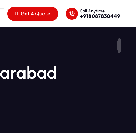
Call Anytime
Get A Quote
+918087830449
karabad