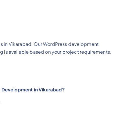
ps in Vikarabad. Our WordPress development
g is available based on your project requirements.
s Development in Vikarabad?
t