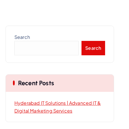
Search
Search
Recent Posts
Hyderabad IT Solutions | Advanced IT &
Digital Marketing Services