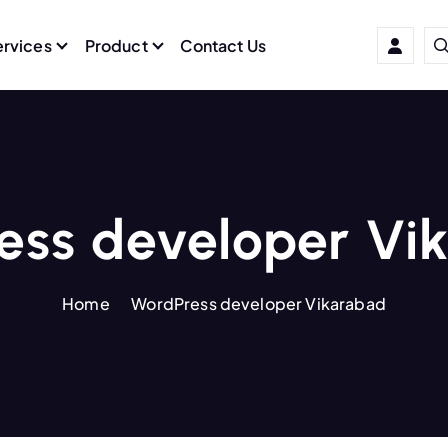
ervices
Product
Contact Us
ess developer Vi
Home
WordPress developer Vikarabad