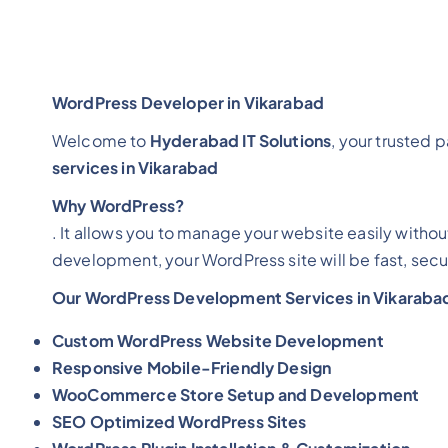
WordPress Developer in Vikarabad
Welcome to
Hyderabad IT Solutions
, your trusted 
services in Vikarabad
Why WordPress?
. It allows you to manage your website easily withou
development, your WordPress site will be fast, secu
Our WordPress Development Services in Vikaraba
Custom WordPress Website Development
Responsive Mobile-Friendly Design
WooCommerce Store Setup and Development
SEO Optimized WordPress Sites