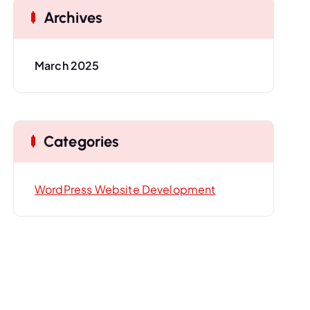
Archives
March 2025
Categories
WordPress Website Development