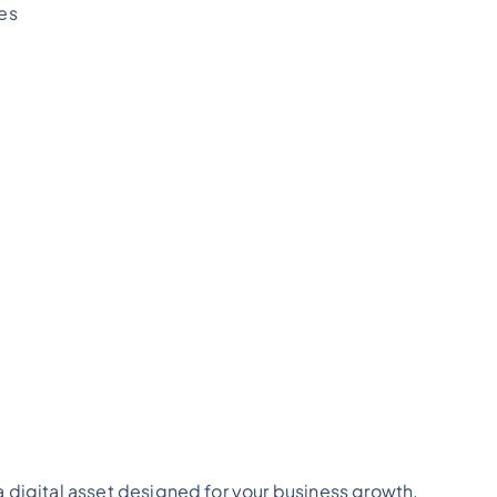
es
a digital asset designed for your business growth.