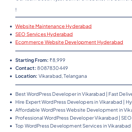
!
Website Maintenance Hyderabad
SEO Services Hyderabad
Ecommerce Website Development Hyderabad
Starting From:
₹8,999
Contact:
8087830449
Location:
Vikarabad, Telangana
Best WordPress Developer in Vikarabad | Fast Deliv
Hire Expert WordPress Developers in Vikarabad | Hy
Affordable WordPress Website Development in Vik
Professional WordPress Developer Vikarabad | SE
Top WordPress Development Services in Vikarabad