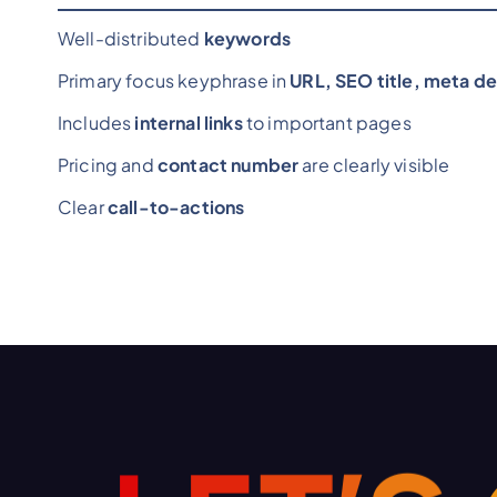
Well-distributed
keywords
Primary focus keyphrase in
URL, SEO title, meta de
Includes
internal links
to important pages
Pricing and
contact number
are clearly visible
Clear
call-to-actions