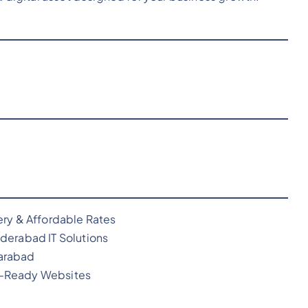
ery & Affordable Rates
derabad IT Solutions
arabad
O-Ready Websites