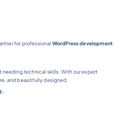
partner for professional
WordPress development
t needing technical skills. With our expert
re, and beautifully designed.
d: