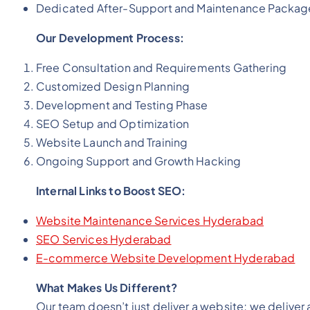
Dedicated After-Support and Maintenance Packag
Our Development Process:
Free Consultation and Requirements Gathering
Customized Design Planning
Development and Testing Phase
SEO Setup and Optimization
Website Launch and Training
Ongoing Support and Growth Hacking
Internal Links to Boost SEO:
Website Maintenance Services Hyderabad
SEO Services Hyderabad
E-commerce Website Development Hyderabad
What Makes Us Different?
Our team doesn’t just deliver a website; we deliver 