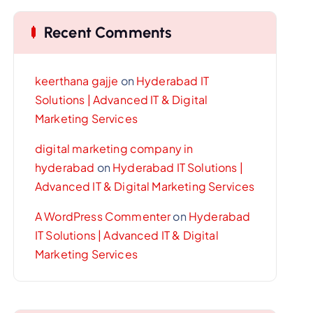
Recent Comments
keerthana gajje
on
Hyderabad IT
Solutions | Advanced IT & Digital
Marketing Services
digital marketing company in
hyderabad
on
Hyderabad IT Solutions |
Advanced IT & Digital Marketing Services
A WordPress Commenter
on
Hyderabad
IT Solutions | Advanced IT & Digital
Marketing Services